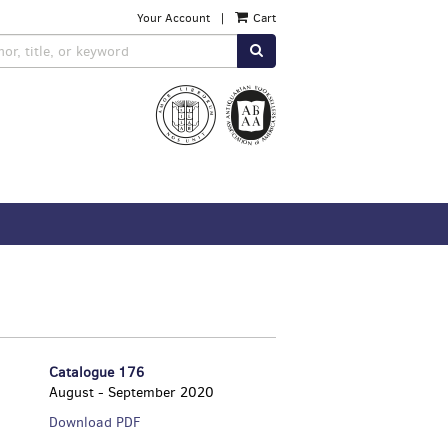
Your Account
|
Cart
SUBMIT SEARCH
Catalogue 176
August - September 2020
Catalogue
Download PDF
176