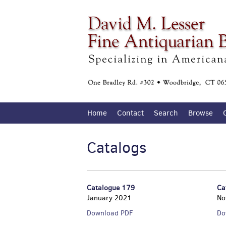
Skip
to
main
content
Home
Contact
Search
Browse
Catalogs
Catalogue 179
Ca
January 2021
No
Catalogue
Download PDF
Do
179