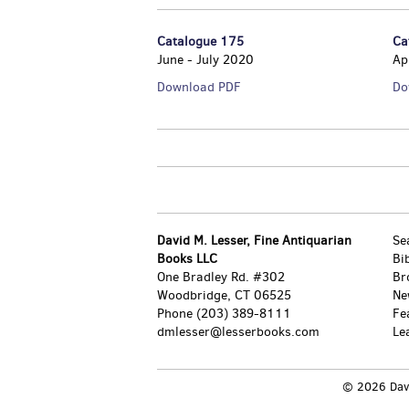
Catalogue 175
Ca
June - July 2020
Ap
Catalogue
Download PDF
Do
175
David M. Lesser, Fine Antiquarian
Se
Books LLC
Bi
One Bradley Rd. #302
Br
Woodbridge, CT 06525
Ne
Phone
(203) 389-8111
Fe
dmlesser@lesserbooks.com
Le
© 2026 David