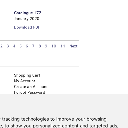
Catalogue 172
January 2020
Catalogue
Download PDF
172
2
3
4
5
6
7
8
9
10
11
Next
Shopping Cart
My Account
Create an Account
Forgot Password
Cookie Preferences
 tracking technologies to improve your browsing
by Bibliopolis
e, to show you personalized content and targeted ads,