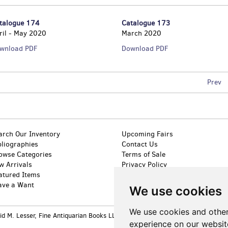
talogue 174
Catalogue 173
ril - May 2020
March 2020
Catalogue
Catalogue
wnload PDF
Download PDF
174
173
Prev
arch Our Inventory
Upcoming Fairs
bliographies
Contact Us
owse Categories
Terms of Sale
w Arrivals
Privacy Policy
atured Items
Accessibility
ave a Want
We use cookies
We use cookies and other
 M. Lesser, Fine Antiquarian Books LLC. All rights reserved.
Site Map
|
Site 
experience on our websit