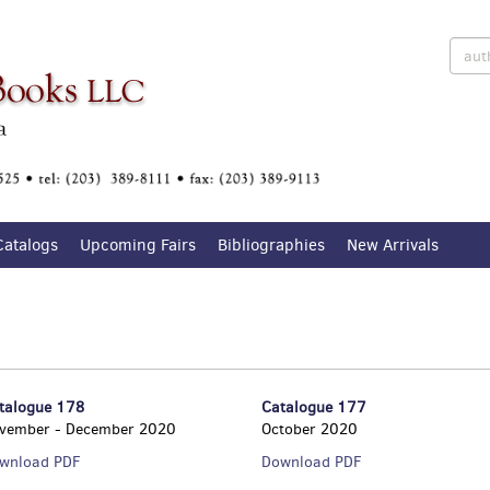
Catalogs
Upcoming Fairs
Bibliographies
New Arrivals
talogue 178
Catalogue 177
vember - December 2020
October 2020
Catalogue
Catalogue
wnload PDF
Download PDF
178
177