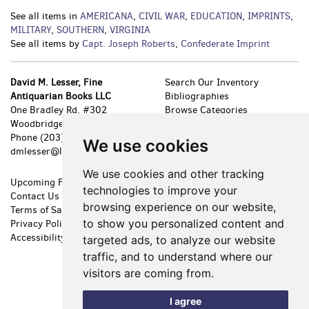
See all items in
AMERICANA
,
CIVIL WAR
,
EDUCATION
,
IMPRINTS
,
MILITARY
,
SOUTHERN
,
VIRGINIA
See all items by
Capt. Joseph Roberts
,
Confederate Imprint
David M. Lesser, Fine
Search Our Inventory
Antiquarian Books LLC
Bibliographies
One Bradley Rd. #302
Browse Categories
Woodbridge, CT 06525
New Arrivals
Phone
(203) 389-8111
Featured Items
We use cookies
dmlesser@lesserbooks.com
Leave a Want
We use cookies and other tracking
Upcoming Fairs
Shopping Cart
technologies to improve your
Contact Us
My Account
browsing experience on our website,
Terms of Sale
Create an Account
to show you personalized content and
Privacy Policy
Forgot Password
Accessibility
Cookie Preferences
targeted ads, to analyze our website
traffic, and to understand where our
visitors are coming from.
I agree