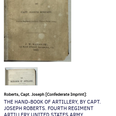
Roberts, Capt. Joseph [Confederate Imprint]:
THE HAND-BOOK OF ARTILLERY, BY CAPT.
JOSEPH ROBERTS. FOURTH REGIMENT
ARTILLERY UNITED STATES ARMY.