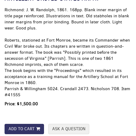
Richmond:
J. W. Randolph,
1861. 168pp. Blank inner margin of
title page reinforced. Illustrations in text. Old stabholes in blank
inner margins from prior binding. Bound in later cloth. Light
wear. Good plus.
Roberts, stationed at Fort Monroe, became its Commander when
Civil War broke out. Its chapters are written in question-and-
answer format. The book was "Possibly printed before the
secession of Virginia" [Parrish]. This is one of two 1861
Richmond imprints, each of them scarce.
The book begins with the "Proceedings" which resulted in its
acceptance as a training manual for the Artillery School at Fort
Monroe in 1860.
Parrish & Willingham 5024. Crandall 2473. Nicholson 708. Item
#41555
Price:
$1,500.00
ADD TO CART
ASK A QUESTION